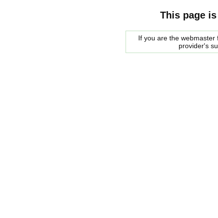
This page is
If you are the webmaster f
provider's s