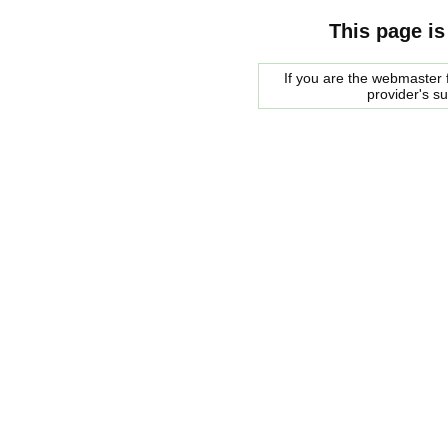
This page is
If you are the webmaster f
provider's s