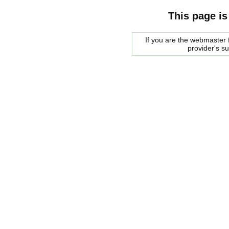
This page is
If you are the webmaster f
provider's s