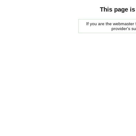
This page is
If you are the webmaster f
provider's s