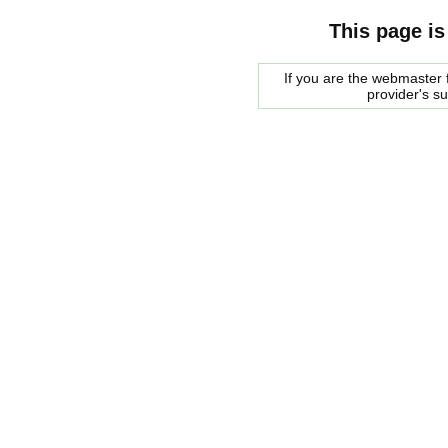
This page is
If you are the webmaster f
provider's s