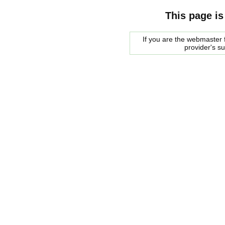
This page is
If you are the webmaster f
provider's s