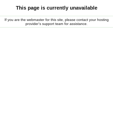
This page is currently unavailable
If you are the webmaster for this site, please contact your hosting
provider's support team for assistance.