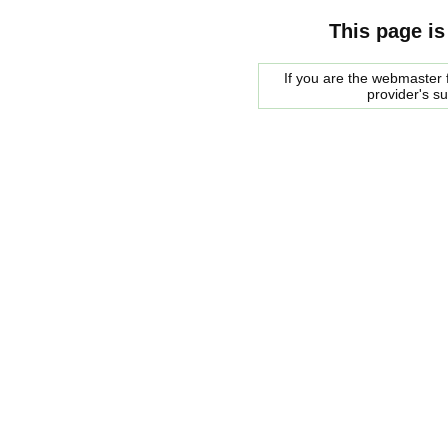
This page is
If you are the webmaster f
provider's s