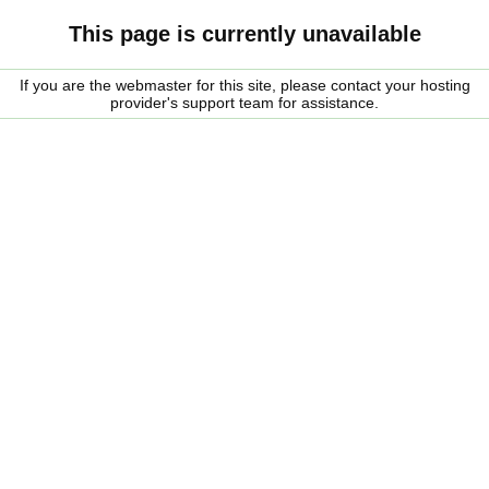
This page is currently unavailable
If you are the webmaster for this site, please contact your hosting
provider's support team for assistance.