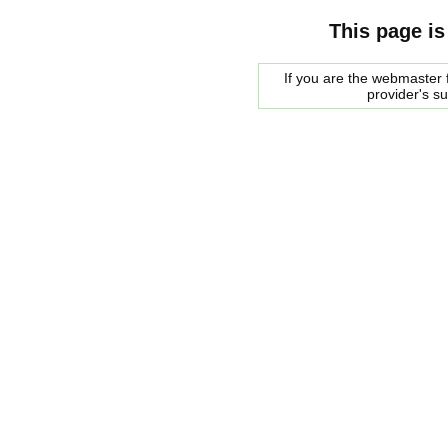
This page is
If you are the webmaster f
provider's s