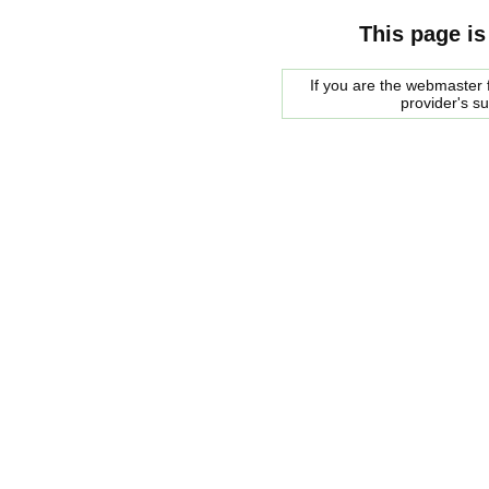
This page is
If you are the webmaster f
provider's s