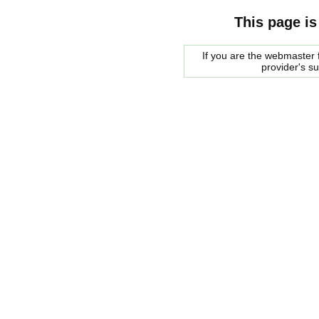
This page is
If you are the webmaster f
provider's s