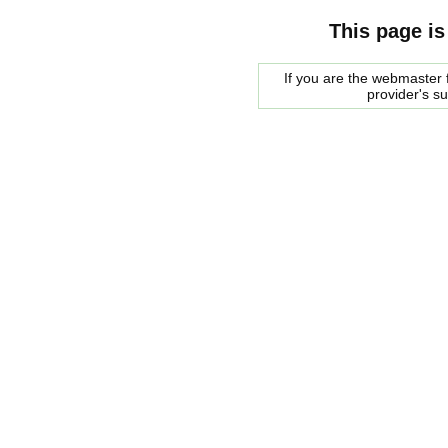
This page is
If you are the webmaster f
provider's s