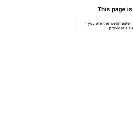
This page is
If you are the webmaster f
provider's s