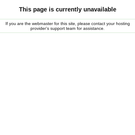
This page is currently unavailable
If you are the webmaster for this site, please contact your hosting
provider's support team for assistance.