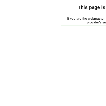
This page is
If you are the webmaster f
provider's s