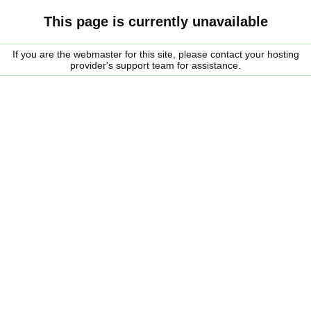
This page is currently unavailable
If you are the webmaster for this site, please contact your hosting
provider's support team for assistance.