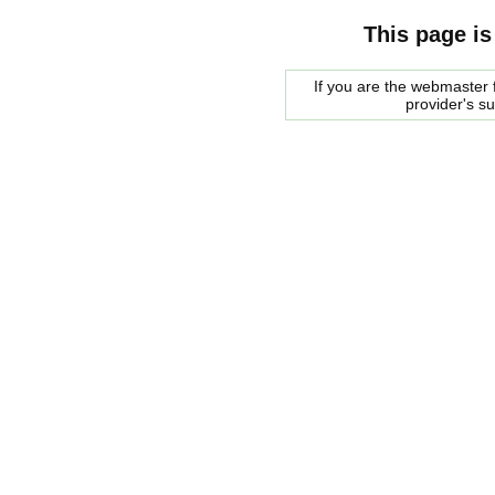
This page is
If you are the webmaster f
provider's s