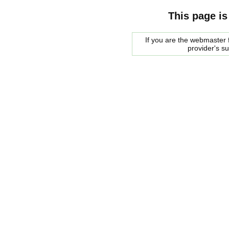
This page is
If you are the webmaster f
provider's s