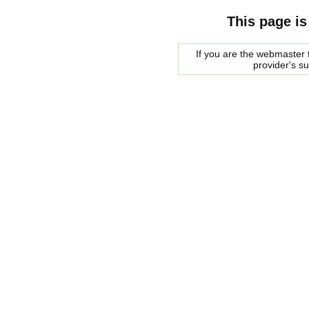
This page is
If you are the webmaster f
provider's s