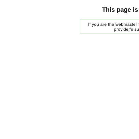
This page is
If you are the webmaster f
provider's s