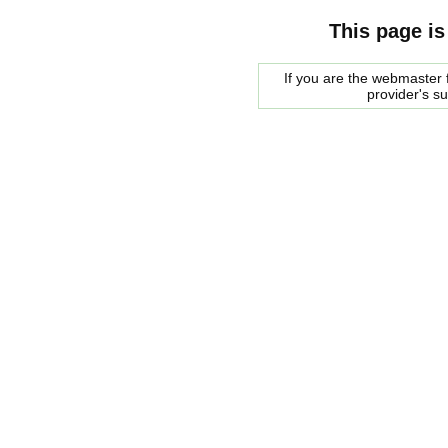
This page is
If you are the webmaster f
provider's s