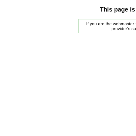
This page is
If you are the webmaster f
provider's s