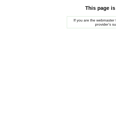
This page is
If you are the webmaster f
provider's s