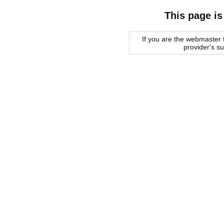
This page is
If you are the webmaster f
provider's s