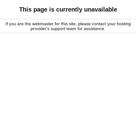
This page is currently unavailable
If you are the webmaster for this site, please contact your hosting
provider's support team for assistance.