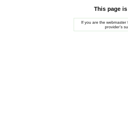
This page is
If you are the webmaster f
provider's s