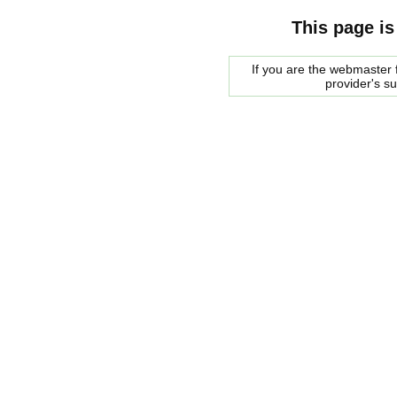
This page is
If you are the webmaster f
provider's s