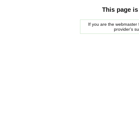
This page is
If you are the webmaster f
provider's s