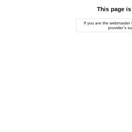
This page is
If you are the webmaster f
provider's s