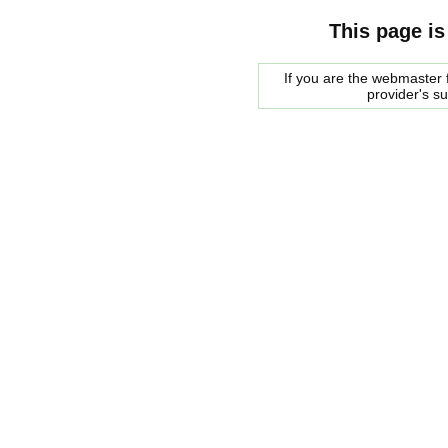
This page is
If you are the webmaster f
provider's s