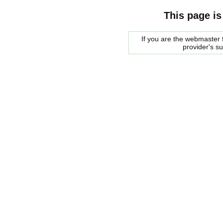
This page is
If you are the webmaster f
provider's s