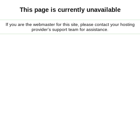
This page is currently unavailable
If you are the webmaster for this site, please contact your hosting
provider's support team for assistance.