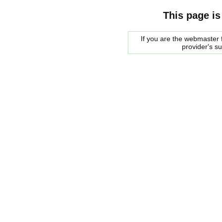
This page is
If you are the webmaster f
provider's s