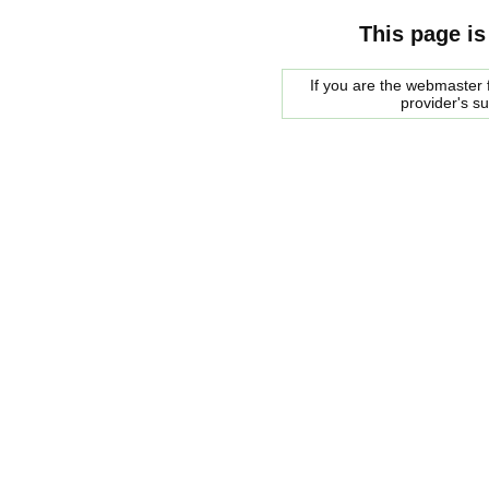
This page is
If you are the webmaster f
provider's s