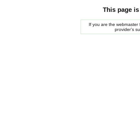
This page is
If you are the webmaster f
provider's s