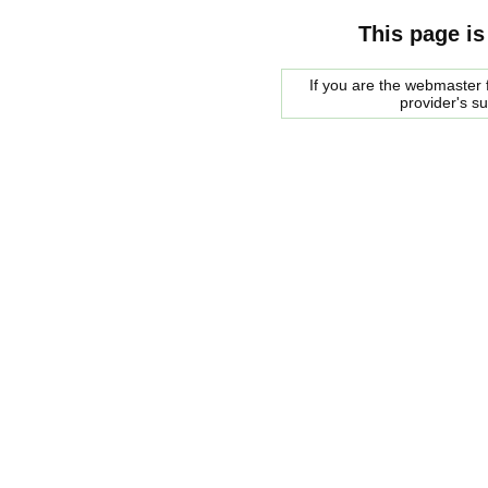
This page is
If you are the webmaster f
provider's s