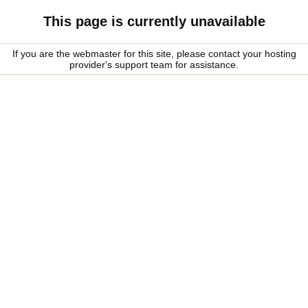
This page is currently unavailable
If you are the webmaster for this site, please contact your hosting
provider's support team for assistance.