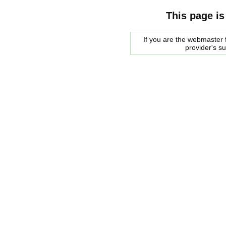
This page is
If you are the webmaster f
provider's s