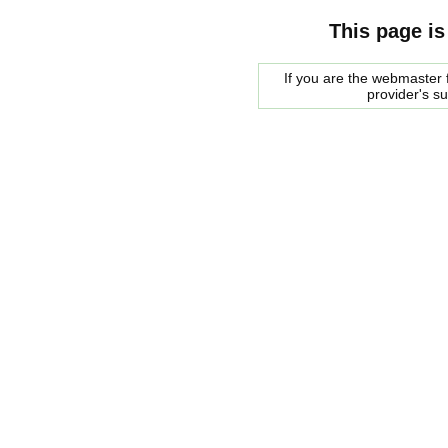
This page is
If you are the webmaster f
provider's s