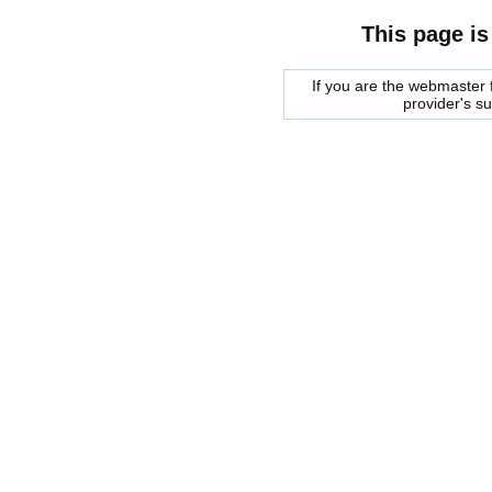
This page is
If you are the webmaster f
provider's s