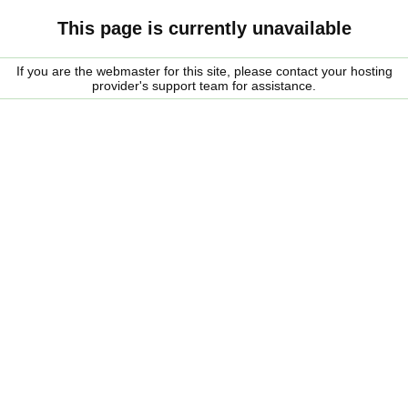
This page is currently unavailable
If you are the webmaster for this site, please contact your hosting
provider's support team for assistance.