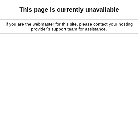
This page is currently unavailable
If you are the webmaster for this site, please contact your hosting
provider's support team for assistance.