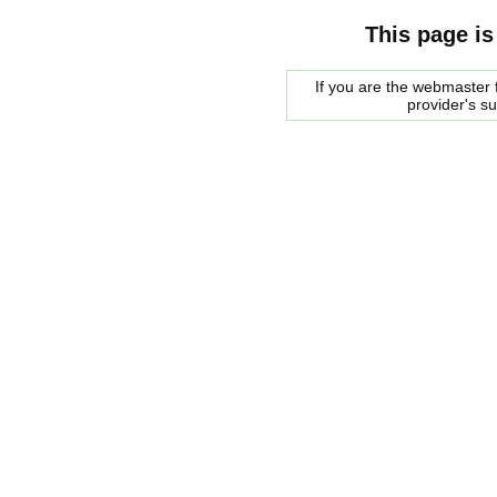
This page is
If you are the webmaster f
provider's s