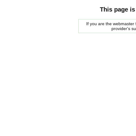
This page is
If you are the webmaster f
provider's s